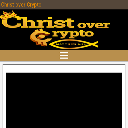
Christ over Crypto