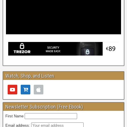
Watch, Shop, and Listen
Newsletter Subscription (Free Ebook)
First Name
Email address: